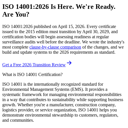
ISO 14001:2026 Is Here. We're Ready.
Are You?
ISO 14001:2026 published on April 15, 2026. Every certificate
issued to the 2015 edition must transition by April 30, 2029, and
certification bodies will begin assessing readiness at regular
surveillance audits well before the deadline. We wrote the industry's
most complete
clause-by-clause comparison
of the changes, and we
build and update systems to the 2026 requirements as standard.
Get a Free 2026 Transition Review
What is ISO 14001 Certification?
ISO 14001 is the internationally recognized standard for
Environmental Management Systems (EMS). It provides a
systematic framework for managing environmental responsibilities
in a way that contributes to sustainability while supporting business
growth. Whether you're a manufacturer, construction company,
logistics provider, or service organization, ISO 14001 helps you
demonstrate environmental stewardship to customers, regulators,
and communities.