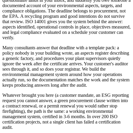
questionnaire lands in your inbox, and suddenly you owe someone a
documented account of your environmental aspects, targets, and
compliance obligations. The deadline belongs to procurement, not
the EPA. A recycling program and good intentions do not survive
that review. ISO 14001 gives you the system behind the answer:
aspects identified, operational controls in place, objectives measured,
and legal compliance evaluated on a schedule your customer can
verify.
Many consultants answer that deadline with a template pack: a
policy nobody in your building wrote, an aspects register describing
a generic factory, and procedures your plant supervisors quietly
ignore the week after the certificate arrives. Your customer's auditor
sees through it, and so does your registrar. We build the
environmental management system around how your operations
actually run, so the documentation matches the work and the system
keeps producing answers long after the audit.
Whatever brought you here (a customer mandate, an ESG reporting
request you cannot answer, a green procurement clause written into
a contract renewal, or a permit renewal you would rather stop
firefighting), the path is the same: a working environmental
management system, certified in 3-6 months. In over 200 ISO
certification projects, not a single client has failed a certification
audit.