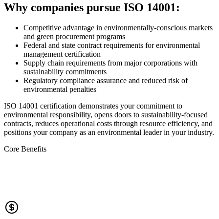
Why companies pursue ISO 14001:
Competitive advantage in environmentally-conscious markets
and green procurement programs
Federal and state contract requirements for environmental
management certification
Supply chain requirements from major corporations with
sustainability commitments
Regulatory compliance assurance and reduced risk of
environmental penalties
ISO 14001 certification demonstrates your commitment to
environmental responsibility, opens doors to sustainability-focused
contracts, reduces operational costs through resource efficiency, and
positions your company as an environmental leader in your industry.
Core Benefits