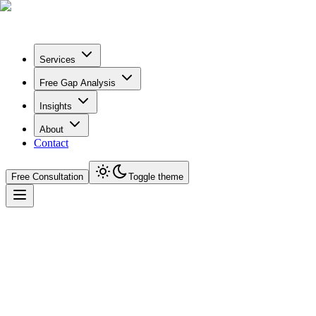
Services
Free Gap Analysis
Insights
About
Contact
Free Consultation
Toggle theme