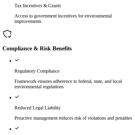
Tax Incentives & Grants
Access to government incentives for environmental
improvements
Compliance & Risk Benefits
Regulatory Compliance
Framework ensures adherence to federal, state, and local
environmental regulations
Reduced Legal Liability
Proactive management reduces risk of violations and penalties