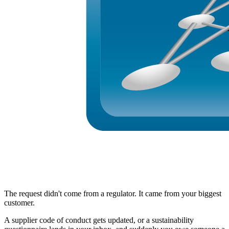
The request didn't come from a regulator. It came from your biggest
customer.
A supplier code of conduct gets updated, or a sustainability