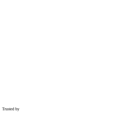
Get Free Consultation
Trusted by