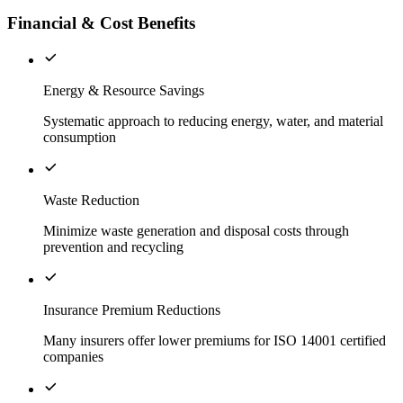
Financial & Cost Benefits
Energy & Resource Savings
Systematic approach to reducing energy, water, and material
consumption
Waste Reduction
Minimize waste generation and disposal costs through
prevention and recycling
Insurance Premium Reductions
Many insurers offer lower premiums for ISO 14001 certified
companies