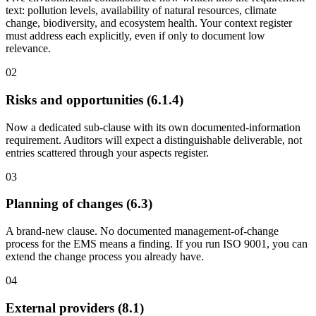
text: pollution levels, availability of natural resources, climate
change, biodiversity, and ecosystem health. Your context register
must address each explicitly, even if only to document low
relevance.
0
2
Risks and opportunities (6.1.4)
Now a dedicated sub-clause with its own documented-information
requirement. Auditors will expect a distinguishable deliverable, not
entries scattered through your aspects register.
0
3
Planning of changes (6.3)
A brand-new clause. No documented management-of-change
process for the EMS means a finding. If you run ISO 9001, you can
extend the change process you already have.
0
4
External providers (8.1)