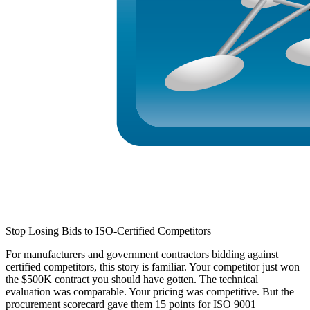
Stop Losing Bids to ISO-Certified Competitors
For manufacturers and government contractors bidding against
certified competitors, this story is familiar.
Your competitor just won
the $500K contract you should have gotten. The technical
evaluation was comparable. Your pricing was competitive. But the
procurement scorecard gave them 15 points for
ISO 9001