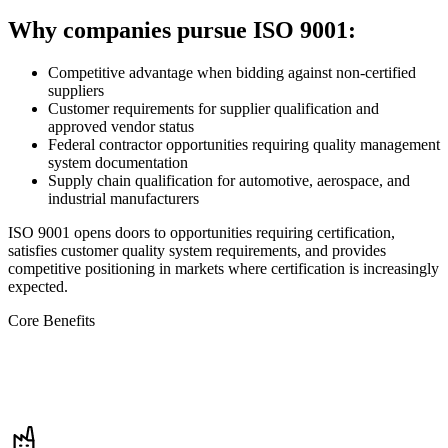
Why companies pursue ISO 9001:
Competitive advantage when bidding against non-certified
suppliers
Customer requirements for supplier qualification and
approved vendor status
Federal contractor opportunities requiring quality management
system documentation
Supply chain qualification for automotive, aerospace, and
industrial manufacturers
ISO 9001 opens doors to opportunities requiring certification,
satisfies customer quality system requirements, and provides
competitive positioning in markets where certification is increasingly
expected.
Core Benefits