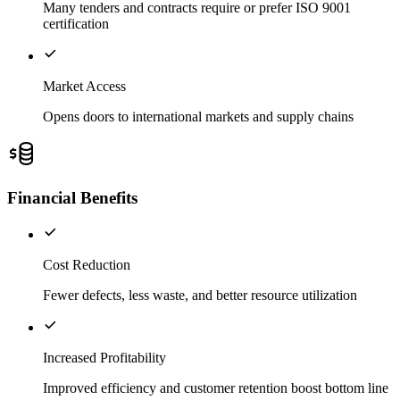
Many tenders and contracts require or prefer ISO 9001
certification
Market Access
Opens doors to international markets and supply chains
Financial Benefits
Cost Reduction
Fewer defects, less waste, and better resource utilization
Increased Profitability
Improved efficiency and customer retention boost bottom line