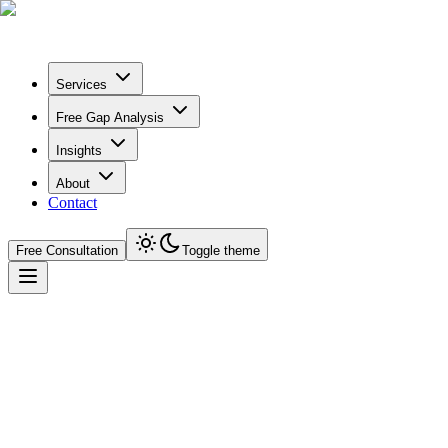
Services
Free Gap Analysis
Insights
About
Contact
Free Consultation
Toggle theme