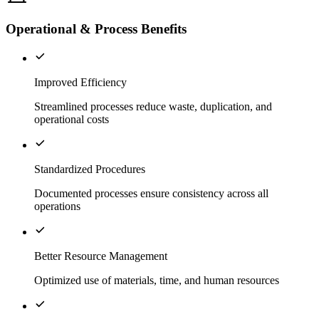
Operational & Process Benefits
Improved Efficiency
Streamlined processes reduce waste, duplication, and
operational costs
Standardized Procedures
Documented processes ensure consistency across all
operations
Better Resource Management
Optimized use of materials, time, and human resources