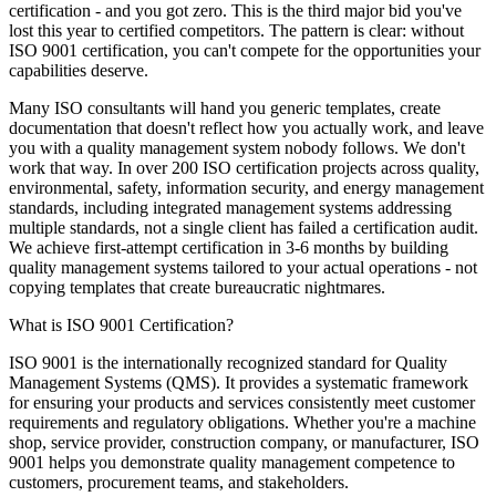
certification - and you got zero. This is the third major bid you've
lost this year to certified competitors. The pattern is clear: without
ISO 9001
certification, you can't compete for the opportunities your
capabilities deserve.
Many ISO consultants will hand you generic templates, create
documentation that doesn't reflect how you actually work, and leave
you with
a
quality management system
nobody follows. We don't
work that way. In over 200 ISO certification projects across quality,
environmental, safety, information security, and energy management
standards, including integrated management systems addressing
multiple standards, not a single client has failed a certification audit.
We achieve first-attempt certification in 3-6 months by building
quality management system
s tailored to your actual operations - not
copying templates that create bureaucratic nightmares.
What is ISO 9001 Certification?
ISO 9001 is the internationally recognized standard for Quality
Management Systems (QMS). It provides a systematic framework
for ensuring your products and services consistently meet customer
requirements and regulatory obligations. Whether you're a machine
shop, service provider, construction company, or manufacturer, ISO
9001 helps you demonstrate quality management competence to
customers, procurement teams, and stakeholders.