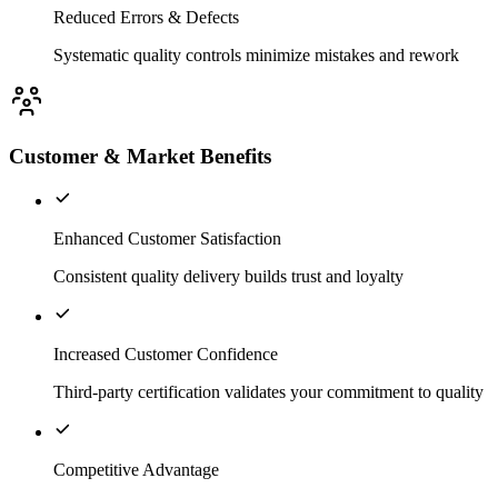
Reduced Errors & Defects
Systematic quality controls minimize mistakes and rework
Customer & Market Benefits
Enhanced Customer Satisfaction
Consistent quality delivery builds trust and loyalty
Increased Customer Confidence
Third-party certification validates your commitment to quality
Competitive Advantage