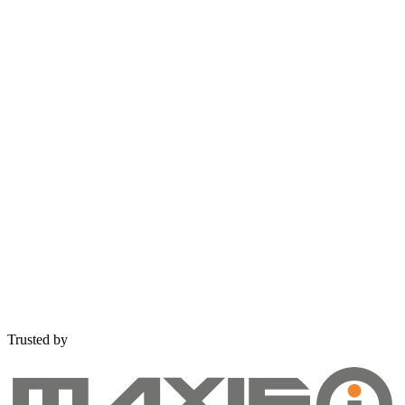
Get Free Consultation
Trusted by