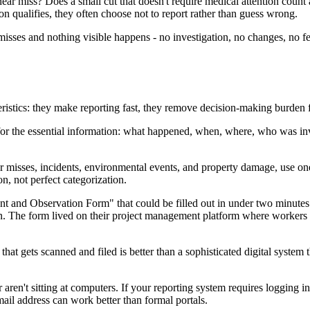
ar miss? Does a small cut that doesn't require medical attention count
on qualifies, they often choose not to report rather than guess wrong.
 misses and nothing visible happens - no investigation, no changes, no fe
eristics: they make reporting fast, they remove decision-making burden 
k for the essential information: what happened, when, where, who was i
ar misses, incidents, environmental events, and property damage, use o
n, not perfect categorization.
nt and Observation Form" that could be filled out in under two minutes.
. The form lived on their project management platform where workers were
hat gets scanned and filed is better than a sophisticated digital system
r aren't sitting at computers. If your reporting system requires logging i
ail address can work better than formal portals.