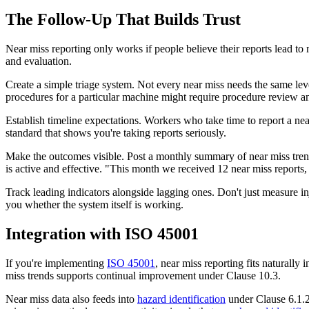
The Follow-Up That Builds Trust
Near miss reporting only works if people believe their reports lead t
and evaluation.
Create a simple triage system. Not every near miss needs the same lev
procedures for a particular machine might require procedure review an
Establish timeline expectations. Workers who take time to report a ne
standard that shows you're taking reports seriously.
Make the outcomes visible. Post a monthly summary of near miss trend
is active and effective. "This month we received 12 near miss reports,
Track leading indicators alongside lagging ones. Don't just measure inj
you whether the system itself is working.
Integration with ISO 45001
If you're implementing
ISO 45001
, near miss reporting fits naturally 
miss trends supports continual improvement under Clause 10.3.
Near miss data also feeds into
hazard identification
under Clause 6.1.2.