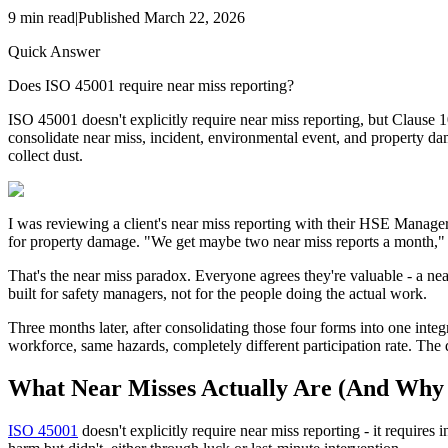
9
min read
|
Published
March 22, 2026
Quick Answer
Does ISO 45001 require near miss reporting?
ISO 45001 doesn't explicitly require near miss reporting, but Clause 
consolidate near miss, incident, environmental event, and property da
collect dust.
I was reviewing a client's near miss reporting with their HSE Manager, 
for property damage. "We get maybe two near miss reports a month," th
That's the near miss paradox. Everyone agrees they're valuable - a nea
built for safety managers, not for the people doing the actual work.
Three months later, after consolidating those four forms into one inte
workforce, same hazards, completely different participation rate. The 
What Near Misses Actually Are (And Why
ISO 45001
doesn't explicitly require near miss reporting - it requires