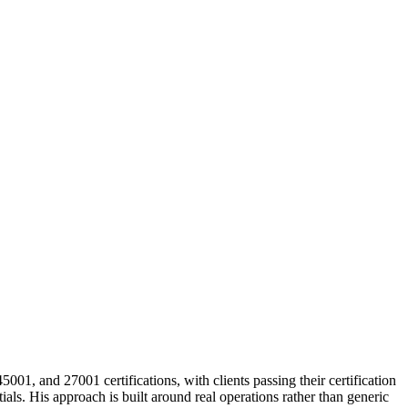
, and 27001 certifications, with clients passing their certification
s. His approach is built around real operations rather than generic