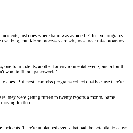
re incidents, just ones where harm was avoided. Effective programs
dy use; long, multi-form processes are why most near miss programs
s, one for incidents, another for environmental events, and a fourth
't want to fill out paperwork."
ally does. But most near miss programs collect dust because they're
are, they were getting fifteen to twenty reports a month. Same
emoving friction.
re incidents. They're unplanned events that had the potential to cause