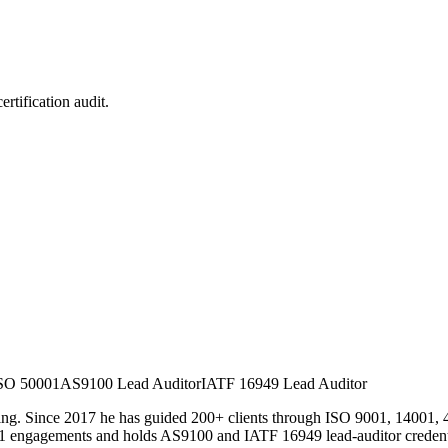
rtification audit.
SO 50001
AS9100 Lead Auditor
IATF 16949 Lead Auditor
. Since 2017 he has guided 200+ clients through ISO 9001, 14001, 45001
1 engagements and holds AS9100 and IATF 16949 lead-auditor credential