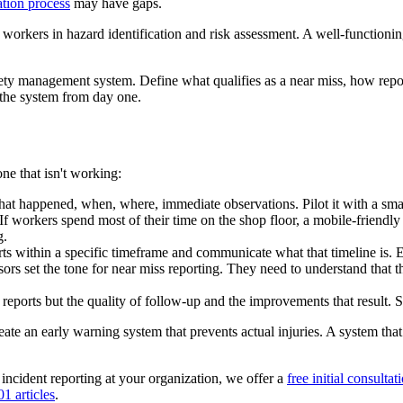
ation process
may have gaps.
 workers in hazard identification and risk assessment. A well-functioni
ty management system. Define what qualifies as a near miss, how repor
 the system from day one.
one that isn't working:
what happened, when, where, immediate observations. Pilot it with a sma
workers spend most of their time on the shop floor, a mobile-friendly s
g.
s within a specific timeframe and communicate what that timeline is. Esta
sors set the tone for near miss reporting. They need to understand that
eports but the quality of follow-up and the improvements that result. 
o create an early warning system that prevents actual injuries. A system t
incident reporting at your organization, we offer a
free initial consultat
1 articles
.