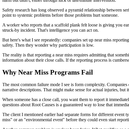
harm but didn't, either through luck or last-minute intervention.
Safety research has long observed a pyramid relationship between seriou
point to systemic problems before those problems hurt someone.
A worker who reports that a scaffold plank felt loose is giving you earl
struck-by incident. That's intelligence you can act on.
But here's what I see repeatedly: companies set up near miss reporting
safety. Then they wonder why participation is low.
The reality is that reporting a near miss requires admitting that some
information about their close calls. If the reporting process is cumbers
Why Near Miss Programs Fail
The most common failure mode I see is form complexity. Companies des
narrative descriptions. That might make sense for actual injuries, but 
When someone has a close call, you want them to report it immediately 
questions about Root Causes is a guaranteed way to lose that immedi
The client I mentioned earlier had separate forms for different event 
miss" or an "environmental event" before they could even start reporti