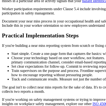
misses in a particular area or activity signals that your
hazard identific
Worker participation requirements under Clause 5.4 include involving
participation in safety management.
Document your near miss process in your occupational health and safe
Include this in your worker orientation so new employees understand
Practical Implementation Steps
If you're building a near miss reporting system from scratch or fixing 
Start simple. Create a one-page form that captures the basics: 
Choose your technology based on user workflow, not features. If 
primary communication channel, consider email-based reportin
Set clear expectations for follow-up. Commit to reviewing report
Train supervisors on the purpose and process. Frontline supervi
how to encourage reporting without pressuring people.
Track and communicate results. Measure not just the number of r
The goal isn't to collect near miss reports for the sake of data. It's t
collects two reports a month.
If you're working on safety management systems or trying to improve 
insights on workplace safety management, explore our other
ISO 4500