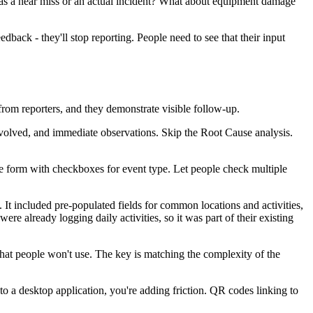
 as a near miss or an actual incident? What about equipment damage
edback - they'll stop reporting. People need to see that their input
from reporters, and they demonstrate visible follow-up.
nvolved, and immediate observations. Skip the Root Cause analysis.
ne form with checkboxes for event type. Let people check multiple
 It included pre-populated fields for common locations and activities,
 already logging daily activities, so it was part of their existing
 that people won't use. The key is matching the complexity of the
nto a desktop application, you're adding friction. QR codes linking to