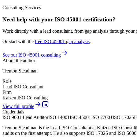
Consulting Services
Need help with your ISO 45001 certification?
Work directly with a lead consultant, from gap analysis through your ce
Or start with the
free
ISO 45001
gap analysis
.
See our ISO 45001 consulting
About the author
Trenton Steadman
Role
Lead ISO Consultant
Firm
Kaizen ISO Consulting
View full profile
Credentials
ISO 9001 Lead Auditor
ISO 14001
ISO 45001
ISO 27001
ISO 17025
I
Trenton Steadman is the Lead ISO Consultant at Kaizen ISO Consulting
audits on the first attempt. He also supports ISO 17025 and ISO 5000