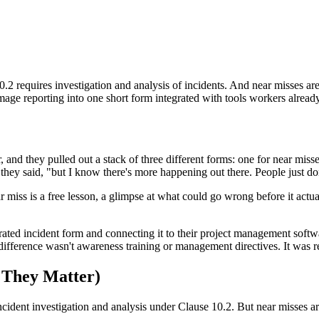
10.2 requires investigation and analysis of incidents. And near misses a
mage reporting into one short form integrated with tools workers alrea
and they pulled out a stack of three different forms: one for near misse
ey said, "but I know there's more happening out there. People just don
r miss is a free lesson, a glimpse at what could go wrong before it actu
grated incident form and connecting it to their project management softw
difference wasn't awareness training or management directives. It was r
 They Matter)
 incident investigation and analysis under Clause 10.2. But near misses a