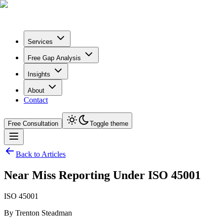
Services
Free Gap Analysis
Insights
About
Contact
Free Consultation
Toggle theme
Back to Articles
Near Miss Reporting Under ISO 45001
ISO 45001
By
Trenton Steadman