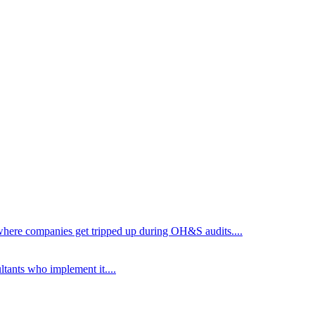
d where companies get tripped up during OH&S audits.
...
ltants who implement it.
...