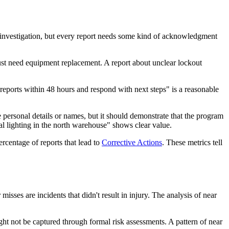
al investigation, but every report needs some kind of acknowledgment
just need equipment replacement. A report about unclear lockout
reports within 48 hours and respond with next steps" is a reasonable
personal details or names, but it should demonstrate that the program
al lighting in the north warehouse" shows clear value.
ercentage of reports that lead to
Corrective Actions
. These metrics tell
 misses are incidents that didn't result in injury. The analysis of near
ght not be captured through formal risk assessments. A pattern of near