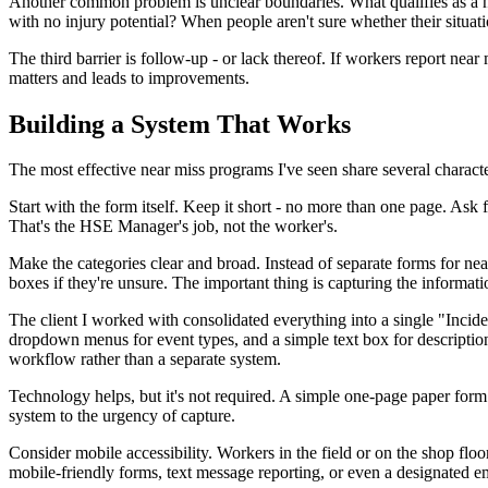
Another common problem is unclear boundaries. What qualifies as a ne
with no injury potential? When people aren't sure whether their situati
The third barrier is follow-up - or lack thereof. If workers report near
matters and leads to improvements.
Building a System That Works
The most effective near miss programs I've seen share several charact
Start with the form itself. Keep it short - no more than one page. As
That's the HSE Manager's job, not the worker's.
Make the categories clear and broad. Instead of separate forms for ne
boxes if they're unsure. The important thing is capturing the informatio
The client I worked with consolidated everything into a single "Incide
dropdown menus for event types, and a simple text box for description
workflow rather than a separate system.
Technology helps, but it's not required. A simple one-page paper form t
system to the urgency of capture.
Consider mobile accessibility. Workers in the field or on the shop floo
mobile-friendly forms, text message reporting, or even a designated em