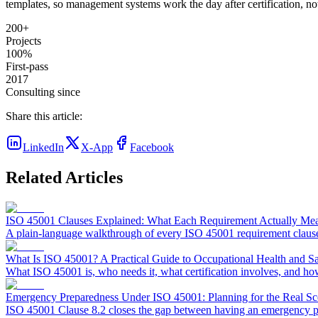
templates, so management systems work the day after certification, not
200+
Projects
100%
First-pass
2017
Consulting since
Share this article:
LinkedIn
X-App
Facebook
Related Articles
ISO 45001 Clauses Explained: What Each Requirement Actually Me
A plain-language walkthrough of every ISO 45001 requirement clause (
What Is ISO 45001? A Practical Guide to Occupational Health and 
What ISO 45001 is, who needs it, what certification involves, and ho
Emergency Preparedness Under ISO 45001: Planning for the Real Sc
ISO 45001 Clause 8.2 closes the gap between having an emergency pla