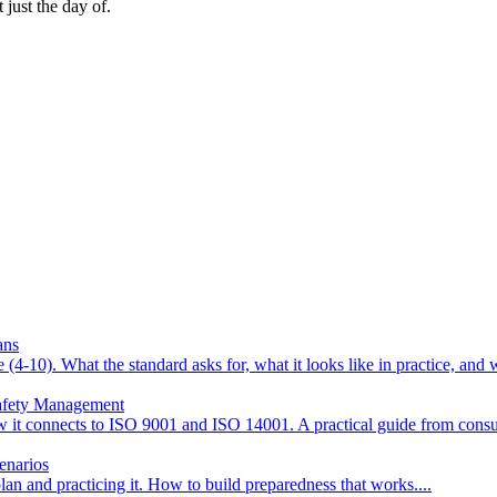
 just the day of.
ans
4-10). What the standard asks for, what it looks like in practice, an
Safety Management
w it connects to ISO 9001 and ISO 14001. A practical guide from consu
enarios
n and practicing it. How to build preparedness that works.
...