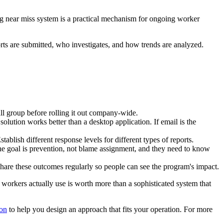
ng near miss system is a practical mechanism for ongoing worker
ts are submitted, who investigates, and how trends are analyzed.
ll group before rolling it out company-wide.
olution works better than a desktop application. If email is the
blish different response levels for different types of reports.
 the goal is prevention, not blame assignment, and they need to know
Share these outcomes regularly so people can see the program's impact.
hat workers actually use is worth more than a sophisticated system that
ion
to help you design an approach that fits your operation. For more