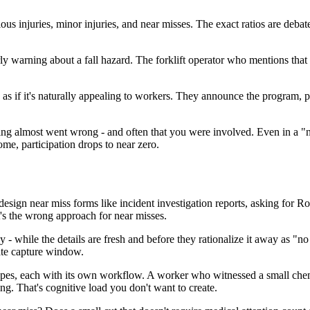
s injuries, minor injuries, and near misses. The exact ratios are debate
y warning about a fall hazard. The forklift operator who mentions that visi
 as if it's naturally appealing to workers. They announce the program, 
thing almost went wrong - and often that you were involved. Even in a "n
ome, participation drops to near zero.
ign near miss forms like incident investigation reports, asking for R
it's the wrong approach for near misses.
- while the details are fresh and before they rationalize it away as "n
ate capture window.
types, each with its own workflow. A worker who witnessed a small chemi
ng. That's cognitive load you don't want to create.