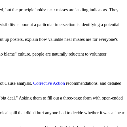
d, but the principle holds: near misses are leading indicators. They
bility is poor at a particular intersection is identifying a potential
put up posters, explain how valuable near misses are for everyone's
o blame" culture, people are naturally reluctant to volunteer
oot Cause analysis,
Corrective Action
recommendations, and detailed
o big deal." Asking them to fill out a three-page form with open-ended
cal spill that didn't hurt anyone had to decide whether it was a "near