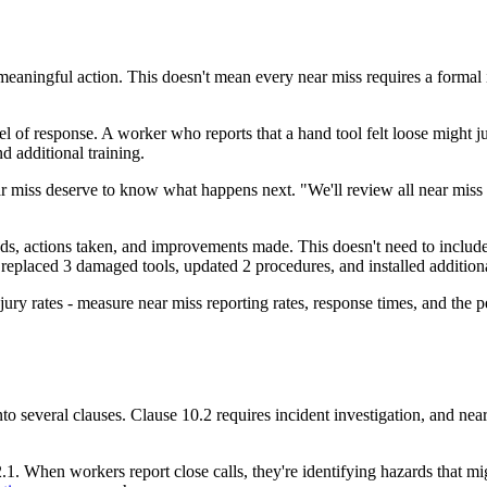
o meaningful action. This doesn't mean every near miss requires a form
el of response. A worker who reports that a hand tool felt loose might 
d additional training.
ar miss deserve to know what happens next. "We'll review all near miss 
s, actions taken, and improvements made. This doesn't need to include 
 replaced 3 damaged tools, updated 2 procedures, and installed addition
ury rates - measure near miss reporting rates, response times, and the p
into several clauses. Clause 10.2 requires incident investigation, and near
1. When workers report close calls, they're identifying hazards that mi