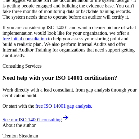
The biggest variable isn't the documentation or the system design - it
is getting people engaged and building the evidence base. You can't
fake three months of monitoring data or backdate training records.
The system needs time to operate before an auditor will certify it.
If you are considering ISO 14001 and want a clearer picture of what
implementation would look like for your organization, we offer a
free initial consultation
to help you assess your starting point and
build a realistic plan. We also perform Internal Audits and offer
Internal Auditor Training for organizations that need support getting
audit-ready.
Consulting Services
Need help with your ISO 14001 certification?
Work directly with a lead consultant, from gap analysis through your
certification audit.
Or start with the
free
ISO 14001
gap analysis
.
See our ISO 14001 consulting
About the author
Trenton Steadman