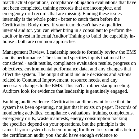
match actual operations, compliance obligation evaluations that have
not been completed, training records that are incomplete, and
emergency drill records that are missing. Finding these issues
internally is the whole point - better to catch them before the
Certification Body does. If your team doesn't have a qualified
internal auditor, you can either bring in a consultant to perform the
audit or invest in Internal Auditor Training to build the capability in-
house - both are common approaches.
Management Review. Leadership needs to formally review the EMS
and its performance. The standard specifies inputs that must be
considered - audit results, compliance evaluation results, progress on
objectives, environmental performance data, and any changes that
affect the system. The output should include decisions and actions
related to Continual Improvement, resource needs, and any
necessary changes to the EMS. This isn't a rubber stamp meeting.
Auditors look for evidence that leadership is genuinely engaged.
Building audit evidence. Certification auditors want to see that the
system has been operating, not just that it exists on paper. Records of
monitoring activities, compliance evaluations, training completions,
emergency drills, waste manifests, energy consumption tracking -
the specifics depend on your operations, but the principle is the
same. If your system has been running for three to six months before
the certification audit, you should have enough evidence to