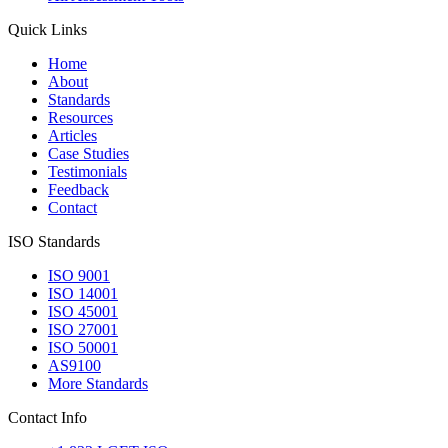
Quick Links
Home
About
Standards
Resources
Articles
Case Studies
Testimonials
Feedback
Contact
ISO Standards
ISO 9001
ISO 14001
ISO 45001
ISO 27001
ISO 50001
AS9100
More Standards
Contact Info