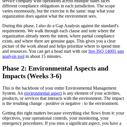
service company with operations across multiple states faces
different compliance obligations in each jurisdiction. The scope
varies enormously, but the exercise is the same: map what your
organization does against what the environment sees.
During this phase, I also do a Gap Analysis against the standard's
requirements. We walk through each clause and note where the
organization already meets the intent, where partial compliance
exists, and where there are genuine gaps. This gives you a clear
picture of the work ahead and helps prioritize where to spend time
and resources. You can get a head start with our
free ISO 14001 gap
analysis tool
in about 15 minutes.
Phase 2: Environmental Aspects and
Impacts (Weeks 3-6)
This is the backbone of your entire Environmental Management
System. An
environmental aspect
is any element of your activities,
products, or services that interacts with the environment. The impact
is the resulting change - positive or negative - to the environment.
Getting this right matters because everything else flows from it: your
objectives, your operational controls, your monitoring, your
emergency procedures. If you miss a significant aspect, you have a