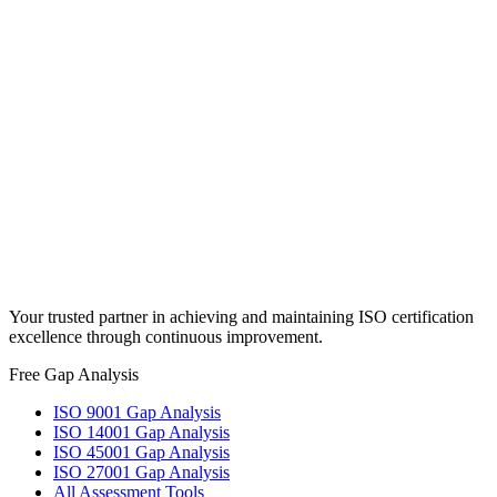
Full Name
*
Email
*
Phone
Message
*
Send Message
Try our free gap analysis tools
Your trusted partner in achieving and maintaining ISO certification
excellence through continuous improvement.
Free Gap Analysis
ISO 9001 Gap Analysis
ISO 14001 Gap Analysis
ISO 45001 Gap Analysis
ISO 27001 Gap Analysis
All Assessment Tools