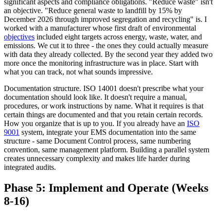
significant aspects and compliance obligations. "Reduce waste" isn't
an objective. "Reduce general waste to landfill by 15% by
December 2026 through improved segregation and recycling" is. I
worked with a manufacturer whose first draft of environmental
objectives
included eight targets across energy, waste, water, and
emissions. We cut it to three - the ones they could actually measure
with data they already collected. By the second year they added two
more once the monitoring infrastructure was in place. Start with
what you can track, not what sounds impressive.
Documentation structure. ISO 14001 doesn't prescribe what your
documentation should look like. It doesn't require a manual,
procedures, or work instructions by name. What it requires is that
certain things are documented and that you retain certain records.
How you organize that is up to you. If you already have an
ISO
9001
system, integrate your EMS documentation into the same
structure - same Document Control process, same numbering
convention, same management platform. Building a parallel system
creates unnecessary complexity and makes life harder during
integrated audits.
Phase 5: Implement and Operate (Weeks
8-16)