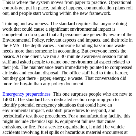
This is where the system moves from paper to practice. Operational
controls get put in place, training happens, communication plans roll
out, and people start working within the new framework.
Training and awareness. The standard requires that anyone doing
work that could cause a significant environmental impact is
competent to do so, and that all personnel are generally aware of the
Environmental Policy, relevant aspects and impacts, and their role in
the EMS. The depth varies - someone handling hazardous waste
needs more than someone in accounting. But everyone needs the
basics. At one client, we ran a 30-minute awareness session for all
staff and asked people to name one environmental aspect related to
their job. The maintenance team immediately pointed to compressed
air leaks and coolant disposal. The office staff had to think harder,
but they got there - paper, energy, e-waste. That conversation did
more for buy-in than any policy document.
Emergency preparedness
. This one surprises people who are new to
14001. The standard has a dedicated section requiring you to
identify potential emergency situations that could have an
environmental impact, establish procedures to respond, and
periodically test those procedures. For a manufacturing facility, this
might include chemical spills, equipment failures that cause
emissions, or fire. For a service organization, it might be vehicle
accidents involving fuel spills or hazardous material encounters at