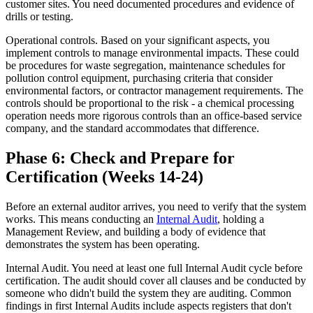
customer sites. You need documented procedures and evidence of
drills or testing.
Operational controls. Based on your significant aspects, you
implement controls to manage environmental impacts. These could
be procedures for waste segregation, maintenance schedules for
pollution control equipment, purchasing criteria that consider
environmental factors, or contractor management requirements. The
controls should be proportional to the risk - a chemical processing
operation needs more rigorous controls than an office-based service
company, and the standard accommodates that difference.
Phase 6: Check and Prepare for
Certification (Weeks 14-24)
Before an external auditor arrives, you need to verify that the system
works. This means conducting an
Internal Audit
, holding a
Management Review, and building a body of evidence that
demonstrates the system has been operating.
Internal Audit. You need at least one full Internal Audit cycle before
certification. The audit should cover all clauses and be conducted by
someone who didn't build the system they are auditing. Common
findings in first Internal Audits include aspects registers that don't