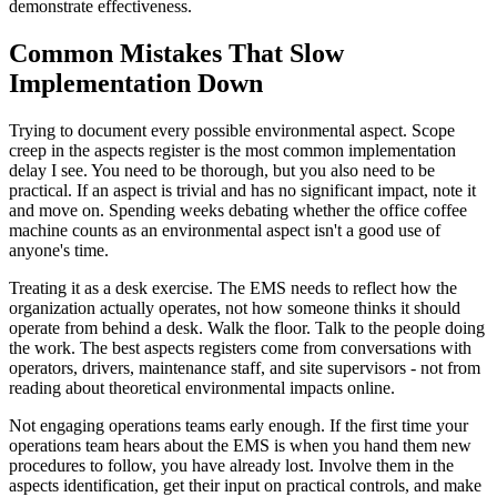
demonstrate effectiveness.
Common Mistakes That Slow
Implementation Down
Trying to document every possible environmental aspect. Scope
creep in the aspects register is the most common implementation
delay I see. You need to be thorough, but you also need to be
practical. If an aspect is trivial and has no significant impact, note it
and move on. Spending weeks debating whether the office coffee
machine counts as an environmental aspect isn't a good use of
anyone's time.
Treating it as a desk exercise. The EMS needs to reflect how the
organization actually operates, not how someone thinks it should
operate from behind a desk. Walk the floor. Talk to the people doing
the work. The best aspects registers come from conversations with
operators, drivers, maintenance staff, and site supervisors - not from
reading about theoretical environmental impacts online.
Not engaging operations teams early enough. If the first time your
operations team hears about the EMS is when you hand them new
procedures to follow, you have already lost. Involve them in the
aspects identification, get their input on practical controls, and make