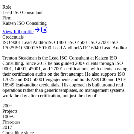
Role
Lead ISO Consultant
Firm
Kaizen ISO Consulting
View full profile
Credentials
ISO 9001 Lead Auditor
ISO 14001
ISO 45001
ISO 27001
ISO
17025
ISO 50001
AS9100 Lead Auditor
IATF 16949 Lead Auditor
Trenton Steadman is the Lead ISO Consultant at Kaizen ISO
Consulting. Since 2017 he has guided 200+ clients through ISO
9001, 14001, 45001, and 27001 certifications, with clients passing
their certification audits on the first attempt. He also supports ISO
17025 and ISO 50001 engagements and holds AS9100 and IATF
16949 lead-auditor credentials. His approach is built around real
operations rather than generic templates, so management systems
work the day after certification, not just the day of.
200+
Projects
100%
First-pass
2017
Consulting since