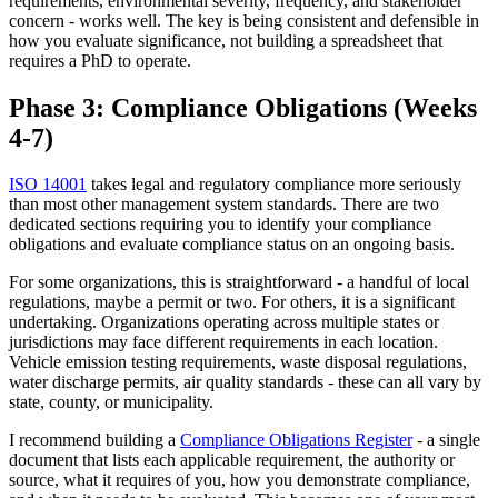
requirements, environmental severity, frequency, and stakeholder
concern - works well. The key is being consistent and defensible in
how you evaluate significance, not building a spreadsheet that
requires a PhD to operate.
Phase 3: Compliance Obligations (Weeks
4-7)
ISO 14001
takes legal and regulatory compliance more seriously
than most other management system standards. There are two
dedicated sections requiring you to identify your compliance
obligations and evaluate compliance status on an ongoing basis.
For some organizations, this is straightforward - a handful of local
regulations, maybe a permit or two. For others, it is a significant
undertaking. Organizations operating across multiple states or
jurisdictions may face different requirements in each location.
Vehicle emission testing requirements, waste disposal regulations,
water discharge permits, air quality standards - these can all vary by
state, county, or municipality.
I recommend building a
Compliance Obligations Register
- a single
document that lists each applicable requirement, the authority or
source, what it requires of you, how you demonstrate compliance,