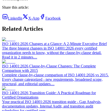
Share this article:
LinkedIn
X-App
Facebook
Related Articles
ISO 14001:2026 Changes at a Glance: A 2-Minute Executive Brief
The three biggest changes in ISO 14001:2026 every certified
organization needs to know, without the clause-by-clause detail.
Read it in 2 minutes.
...
ISO 14001:2026 Clause-by-Clause Changes: The Complete
Comparison with 2015
Complete clause-by-clause comparison of ISO 14001:2026 vs 2015.
Every change categorized - new requirements, broadened scope,
structural, and editorial updates.
...
ISO 14001:2026 Transition Guide: A Practical Roadmap for
Certified Organizations
Your practical ISO 14001:2026 transition guide - Gap Analysis,
documentation updates, Internal Audit, and transition audit
scheduling for certified orgs.
...