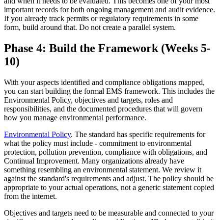
and when it needs to be evaluated. This becomes one of your most
important records for both ongoing management and audit evidence.
If you already track permits or regulatory requirements in some
form, build around that. Do not create a parallel system.
Phase 4: Build the Framework (Weeks 5-
10)
With your aspects identified and compliance obligations mapped,
you can start building the formal EMS framework. This includes the
Environmental Policy, objectives and targets, roles and
responsibilities, and the documented procedures that will govern
how you manage environmental performance.
Environmental Policy
. The standard has specific requirements for
what the policy must include - commitment to environmental
protection, pollution prevention, compliance with obligations, and
Continual Improvement. Many organizations already have
something resembling an environmental statement. We review it
against the standard's requirements and adjust. The policy should be
appropriate to your actual operations, not a generic statement copied
from the internet.
Objectives and targets need to be measurable and connected to your