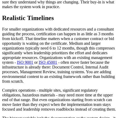
sure they understand why things are changing. Their buy-in is what
makes the system work in practice.
Realistic Timelines
For smaller organizations with dedicated resources and a consultant
guiding the process, certification can happen in as little as 3 months
from kickoff. That timeline matters when a customer contract or bid
opportunity is waiting on the certificate. Medium and larger
organizations typically need 6 to 12 months, though this compresses
significantly when leadership prioritizes the effort and dedicates
appropriate resources. Organizations with an existing management
system -
ISO 9001
or
ISO 45001
- often move faster because the
infrastructure is already there: Document Control, Internal Audit
processes, Management Review, training systems. You are adding
environmental content to an existing framework rather than building
from scratch.
Complex operations - multiple sites, significant regulatory
obligations, hazardous materials - may need more time at the upper
end of that range. But even organizations starting from scratch can
move faster than they expect when the implementation team stays
focused and leadership removes roadblocks instead of creating them.