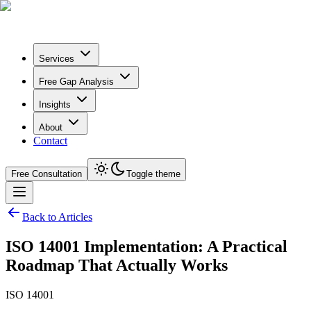
Services
Free Gap Analysis
Insights
About
Contact
Free Consultation
Toggle theme
Back to Articles
ISO 14001 Implementation: A Practical
Roadmap That Actually Works
ISO 14001