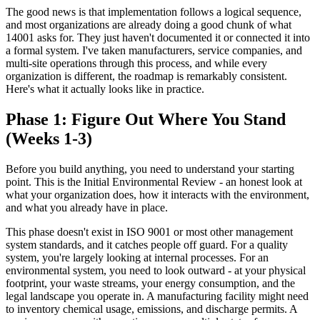
The good news is that implementation follows a logical sequence,
and most organizations are already doing a good chunk of what
14001 asks for. They just haven't documented it or connected it into
a formal system. I've taken manufacturers, service companies, and
multi-site operations through this process, and while every
organization is different, the roadmap is remarkably consistent.
Here's what it actually looks like in practice.
Phase 1: Figure Out Where You Stand
(Weeks 1-3)
Before you build anything, you need to understand your starting
point. This is the Initial Environmental Review - an honest look at
what your organization does, how it interacts with the environment,
and what you already have in place.
This phase doesn't exist in ISO 9001 or most other management
system standards, and it catches people off guard. For a quality
system, you're largely looking at internal processes. For an
environmental system, you need to look outward - at your physical
footprint, your waste streams, your energy consumption, and the
legal landscape you operate in. A manufacturing facility might need
to inventory chemical usage, emissions, and discharge permits. A