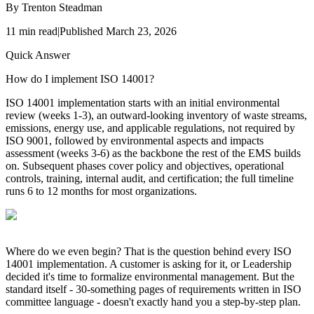
By
Trenton Steadman
11
min read
|
Published
March 23, 2026
Quick Answer
How do I implement ISO 14001?
ISO 14001 implementation starts with an initial environmental
review (weeks 1-3), an outward-looking inventory of waste streams,
emissions, energy use, and applicable regulations, not required by
ISO 9001, followed by environmental aspects and impacts
assessment (weeks 3-6) as the backbone the rest of the EMS builds
on. Subsequent phases cover policy and objectives, operational
controls, training, internal audit, and certification; the full timeline
runs 6 to 12 months for most organizations.
Where do we even begin? That is the question behind every ISO
14001 implementation. A customer is asking for it, or Leadership
decided it's time to formalize environmental management. But the
standard itself - 30-something pages of requirements written in ISO
committee language - doesn't exactly hand you a step-by-step plan.