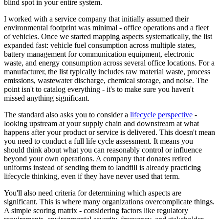
blind spot in your entire system.
I worked with a service company that initially assumed their
environmental footprint was minimal - office operations and a fleet
of vehicles. Once we started mapping aspects systematically, the list
expanded fast: vehicle fuel consumption across multiple states,
battery management for communication equipment, electronic
waste, and energy consumption across several office locations. For a
manufacturer, the list typically includes raw material waste, process
emissions, wastewater discharge, chemical storage, and noise. The
point isn't to catalog everything - it's to make sure you haven't
missed anything significant.
The standard also asks you to consider a
lifecycle perspective
-
looking upstream at your supply chain and downstream at what
happens after your product or service is delivered. This doesn't mean
you need to conduct a full life cycle assessment. It means you
should think about what you can reasonably control or influence
beyond your own operations. A company that donates retired
uniforms instead of sending them to landfill is already practicing
lifecycle thinking, even if they have never used that term.
You'll also need criteria for determining which aspects are
significant. This is where many organizations overcomplicate things.
A simple scoring matrix - considering factors like regulatory